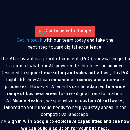
Continue with Google
Get in touch
with our team today and take the
next step toward digital excellence.
This AI assistant is a proof of concept (PoC), showcasing just a
fraction of what our AI-powered technology can achieve.
Designed to support
marketing and sales activities
, this PoC
highlights how AI can
enhance efficiency and automate
processes
. However, AI agents can be
adapted to a wide
range of business areas
to drive digital transformation.
At
Mobile Reality
, we specialize in
custom AI software
,
tailored to your unique needs to help you stay ahead in the
competitive landscape.
👉
Sign in with Google to explore AI capabilities and see how
we can build a solution for your business.