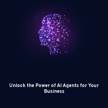
Unlock the Power of AI Agents for Your
Business